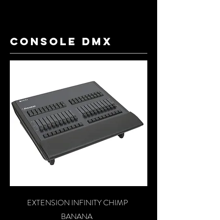
console dmx
EXTENSION INFINITY CHIMP
BANANA