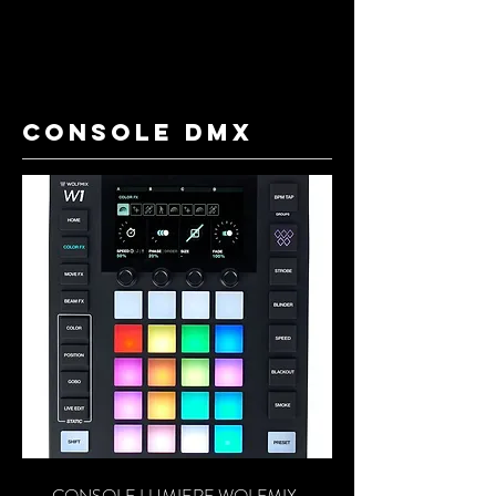
console dmx
CONSOLE LUMIERE WOLFMIX