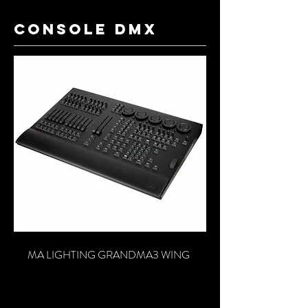
console dmx
MA LIGHTING GRANDMA3 WING