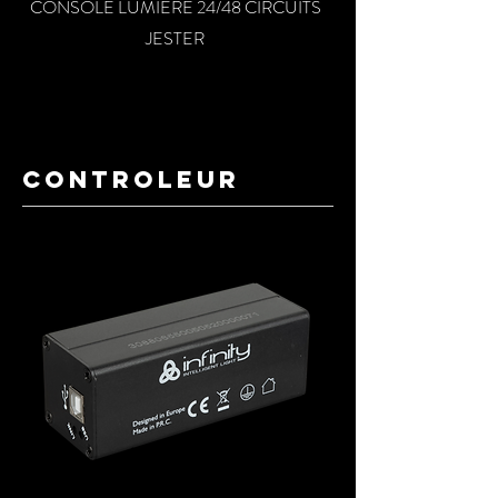
CONSOLE LUMIERE 24/48 CIRCUITS
JESTER
conTROLEUR