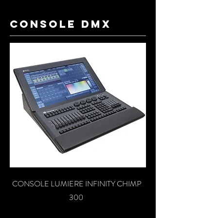
console dmx
CONSOLE LUMIERE INFINITY CHIMP
300