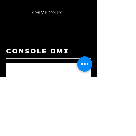
CHIMP ON PC
console dmx