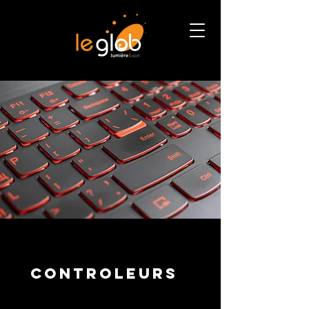
CONTROLEURS