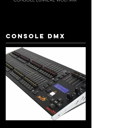
console dmx