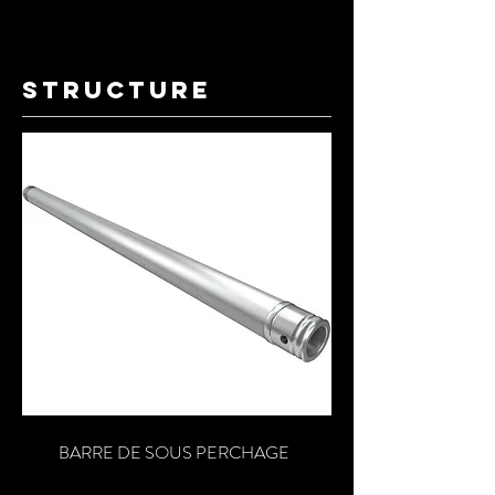
structure
BARRE DE SOUS PERCHAGE