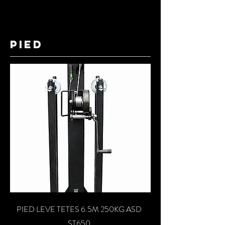
pied
PIED LEVE TETES 6.5M 250KG ASD
ST650