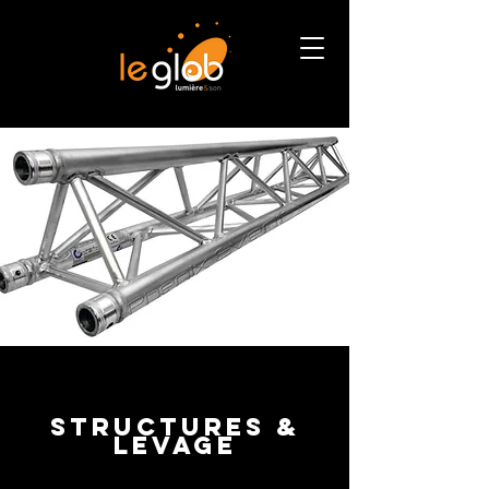
structureS &
levage