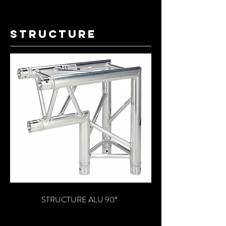
structure
STRUCTURE ALU 90°