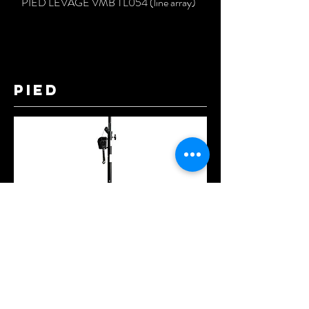
PIED LEVAGE VMB TL054 (line array)
pied