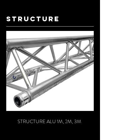
structure
STRUCTURE ALU 1M, 2M, 3M