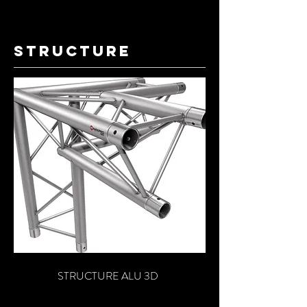
structure
STRUCTURE ALU 3D